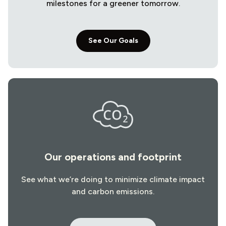
milestones for a greener tomorrow.
See Our Goals
Our operations and footprint
See what we’re doing to minimize climate impact
and carbon emissions.