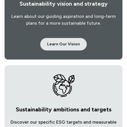
Sustainability vision and strategy
Learn about our guiding aspiration and long-term
plans for a more sustainable future.
Learn Our Vision
Sustainability ambitions and targets
Discover our specific ESG targets and measurable