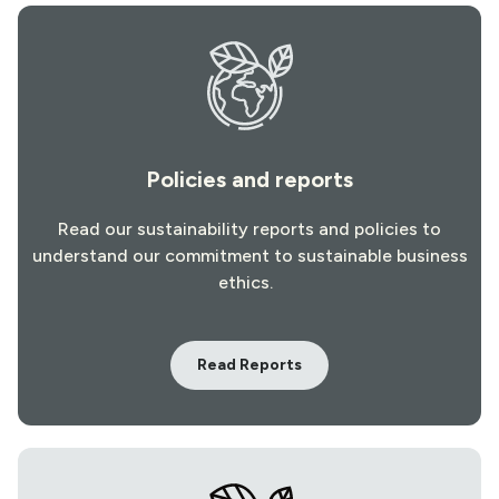
Policies and reports
Read our sustainability reports and policies to
understand our commitment to sustainable business
ethics.
Read Reports