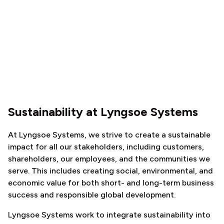
Sustainability at Lyngsoe Systems
At Lyngsoe Systems, we strive to create a sustainable
impact for all our stakeholders, including customers,
shareholders, our employees, and the communities we
serve. This includes creating social, environmental, and
economic value for both short- and long-term business
success and responsible global development.
Lyngsoe Systems work to integrate sustainability into