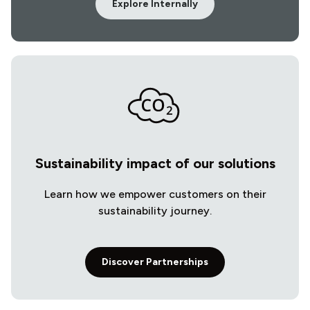
Explore Internally
Sustainability impact of our solutions
Learn how we empower customers on their
sustainability journey.
Discover Partnerships