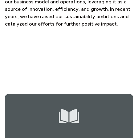
our business model and operations, leveraging it as a
source of innovation, efficiency, and growth. In recent
years, we have raised our sustainability ambitions and
catalyzed our efforts for further positive impact.