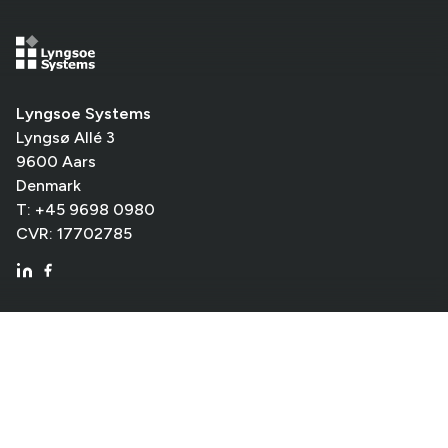
Lyngsoe Systems
Lyngsø Allé 3
9600 Aars
Denmark
T: +45 9698 0980
CVR: 17702785
Shortcuts
Library
Logistics
Company