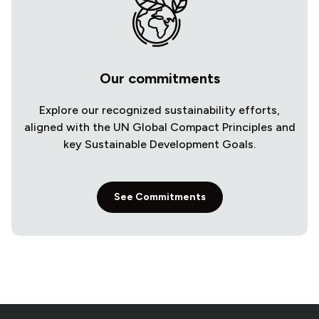
Our commitments
Explore our recognized sustainability efforts,
aligned with the UN Global Compact Principles and
key Sustainable Development Goals.
See Commitments