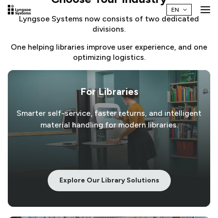
Lyngsoe Systems now consists of two dedicated
divisions.
One helping libraries improve user experience, and one
optimizing logistics.
For Libraries
Smarter self-service, faster returns, and intelligent
material handling for modern libraries.
Explore Our Library Solutions