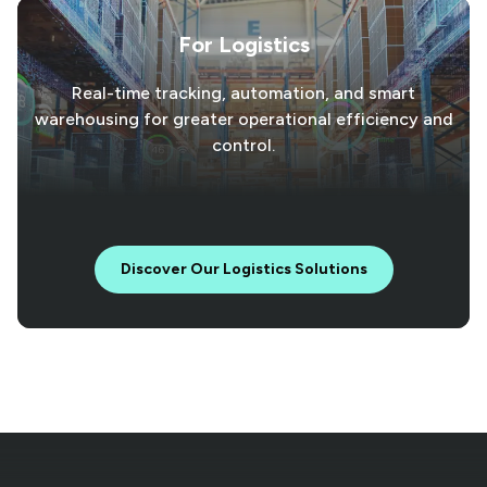
For Logistics
Real-time tracking, automation, and smart
warehousing for greater operational efficiency and
control.
Discover Our Logistics Solutions