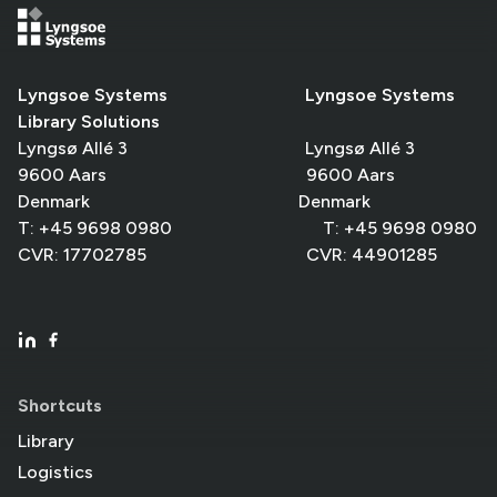
Lyngsoe Systems Lyngsoe Systems
Library Solutions
Lyngsø Allé 3 Lyngsø Allé 3
9600 Aars 9600 Aars
Denmark Denmark
T: +45 9698 0980 T: +45 9698 0980
CVR: 17702785 CVR: 44901285
Shortcuts
Library
Logistics