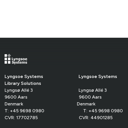
Lyngsoe Systems Lyngsoe Systems
Library Solutions
Lyngsø Allé 3 Lyngsø Allé 3
9600 Aars 9600 Aars
Denmark Denmark
T: +45 9698 0980 T: +45 9698 0980
CVR: 17702785 CVR: 44901285