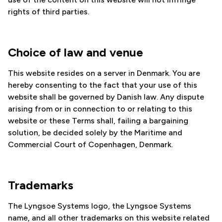
rights of third parties.
Choice of law and venue
This website resides on a server in Denmark. You are
hereby consenting to the fact that your use of this
website shall be governed by Danish law. Any dispute
arising from or in connection to or relating to this
website or these Terms shall, failing a bargaining
solution, be decided solely by the Maritime and
Commercial Court of Copenhagen, Denmark.
Trademarks
The Lyngsoe Systems logo, the Lyngsoe Systems
name, and all other trademarks on this website related