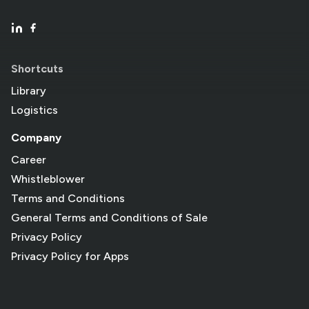
Shortcuts
Library
Logistics
Company
Career
Whistleblower
Terms and Conditions
General Terms and Conditions of Sale
Privacy Policy
Privacy Policy for Apps