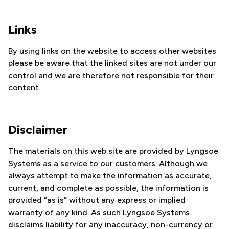
Links
By using links on the website to access other websites
please be aware that the linked sites are not under our
control and we are therefore not responsible for their
content.
Disclaimer
The materials on this web site are provided by Lyngsoe
Systems as a service to our customers. Although we
always attempt to make the information as accurate,
current, and complete as possible, the information is
provided “as is” without any express or implied
warranty of any kind. As such Lyngsoe Systems
disclaims liability for any inaccuracy, non-currency or