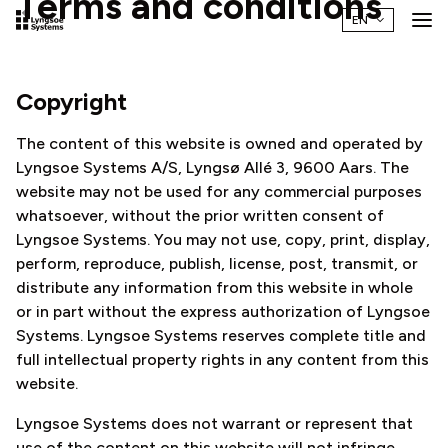
Terms and conditions
Copyright
The content of this website is owned and operated by
Lyngsoe Systems A/S, Lyngsø Allé 3, 9600 Aars. The
website may not be used for any commercial purposes
whatsoever, without the prior written consent of
Lyngsoe Systems. You may not use, copy, print, display,
perform, reproduce, publish, license, post, transmit, or
distribute any information from this website in whole
or in part without the express authorization of Lyngsoe
Systems. Lyngsoe Systems reserves complete title and
full intellectual property rights in any content from this
website.
Lyngsoe Systems does not warrant or represent that
use of the content on this website will not infringe