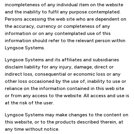
incompleteness of any individual item on the website
and the inability to fulfil any purpose contemplated.
Persons accessing the web site who are dependent on
the accuracy, currency or completeness of any
information or on any contemplated use of this
information should refer to the relevant person within
Lyngsoe Systems.
Lyngsoe Systems and its affiliates and subsidiaries
disclaim liability for any injury, damage, direct or
indirect loss, consequential or economic loss or any
other loss occasioned by the use of, inability to use or
reliance on the information contained in this web site
or from any access to the website. All access and use is
at the risk of the user.
Lyngsoe Systems may make changes to the content on
this website, or to the products described therein, at
any time without notice.