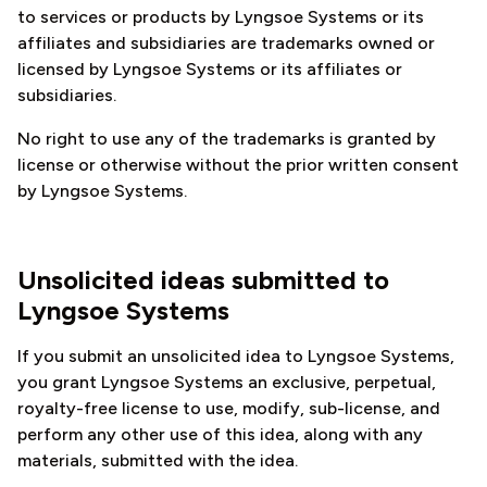
to services or products by Lyngsoe Systems or its
affiliates and subsidiaries are trademarks owned or
licensed by Lyngsoe Systems or its affiliates or
subsidiaries.
No right to use any of the trademarks is granted by
license or otherwise without the prior written consent
by Lyngsoe Systems.
Unsolicited ideas submitted to
Lyngsoe Systems
If you submit an unsolicited idea to Lyngsoe Systems,
you grant Lyngsoe Systems an exclusive, perpetual,
royalty-free license to use, modify, sub-license, and
perform any other use of this idea, along with any
materials, submitted with the idea.