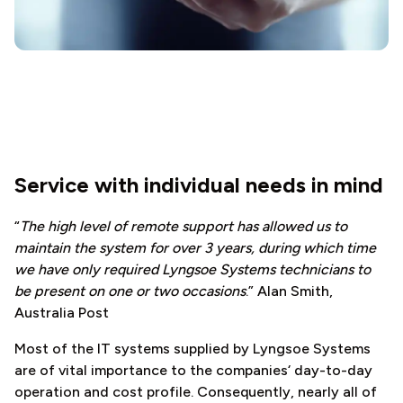
Service with individual needs in mind
“
The high level of remote support has allowed us to
maintain the system for over 3 years, during which time
we have only required Lyngsoe Systems technicians to
be present on one or two occasions
.” Alan Smith,
Australia Post
Most of the IT systems supplied by Lyngsoe Systems
are of vital importance to the companies‘ day-to-day
operation and cost profile. Consequently, nearly all of