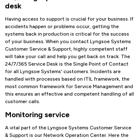
desk
Having access to support is crucial for your business. If
accidents happen or problems occur, getting the
systems back in production is critical for the success
of your business. When you contact Lyngsoe Systems
Customer Service & Support, highly competent staff
will take your call and help you get back on track. The
24/7/365 Service Desk is the Single Point of Contact
for all Lyngsoe Systems' customers. Incidents are
handled with processes based on ITIL framework, the
most common framework for Service Management and
this ensures an effective and competent handling of all
customer calls.
Monitoring service
A vital part of the Lyngsoe Systems Customer Service
& Support is our Network Operation Center. Here the