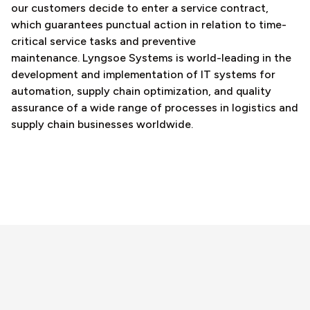
our customers decide to enter a service contract,
which guarantees punctual action in relation to time-
critical service tasks and preventive
maintenance. Lyngsoe Systems is world-leading in the
development and implementation of IT systems for
automation, supply chain optimization, and quality
assurance of a wide range of processes in logistics and
supply chain businesses worldwide.