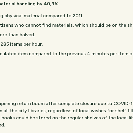
aterial handling by 40,9%
g physical material compared to 2011.
itizens who cannot find materials, which should be on the s
ore than halved.
 285 items per hour.
rculated item compared to the previous 4 minutes per item o
reopening return boom after complete closure due to COVID-19
n all the city libraries, regardless of local wishes for shelf fi
e books could be stored on the regular shelves of the local li
ed.