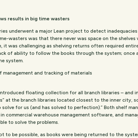
ows results in big time wasters
es underwent a major Lean project to detect inadequacies i
time-wasters was that there never was space on the shelves 
on, it was challenging as shelving returns often required enti
ack of ability to follow the books through the system; once
the system.
f management and tracking of materials
oduced floating collection for all branch libraries – and in 
” at the branch libraries located closest to the inner city, s
solve for us (and has solved to perfection).” Both shelf ma
e in commercial warehouse management software, and manage
le to solve the problems.
ot to be possible, as books were being returned to the system