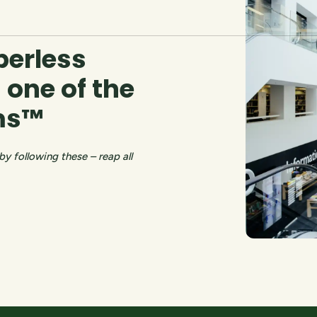
perless
 one of the
mms™
 following these – reap all