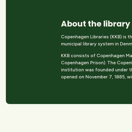
About the library
Copenhagen Libraries (KKB) is th
municipal library system in Denm
KKB consists of Copenhagen Main 
Copenhagen Prison). The Copenha
institution was founded under th
opened on November 7, 1885, wit