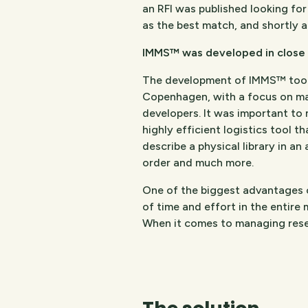
an RFI was published looking fo
as the best match, and shortly 
IMMS™ was developed in close 
The development of IMMS™ took 
Copenhagen, with a focus on maki
developers. It was important to 
highly efficient logistics tool t
describe a physical library in an
order and much more.
One of the biggest advantages 
of time and effort in the entire 
When it comes to managing reser