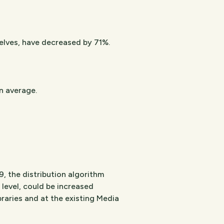
helves, have decreased by 71%.
n average.
, the distribution algorithm
ll level, could be increased
braries and at the existing Media