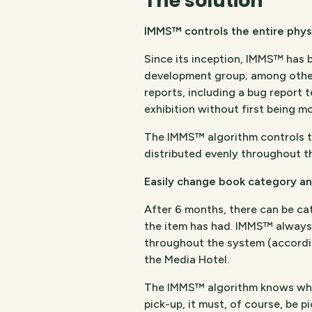
The solution
IMMS™ controls the entire physic
Since its inception, IMMS™ has
development group; among other
reports, including a bug report t
exhibition without first being mo
The IMMS™ algorithm controls the
distributed evenly throughout th
Easily change book category an
After 6 months, there can be ca
the item has had. IMMS™ always c
throughout the system (accordin
the Media Hotel.
The IMMS™ algorithm knows where 
pick-up, it must, of course, be p