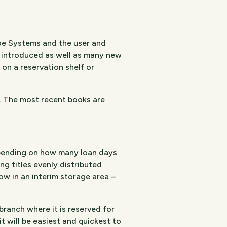
oe Systems and the user and
 introduced as well as many new
 on a reservation shelf or
s. The most recent books are
depending on how many loan days
g titles evenly distributed
w in an interim storage area –
branch where it is reserved for
t will be easiest and quickest to