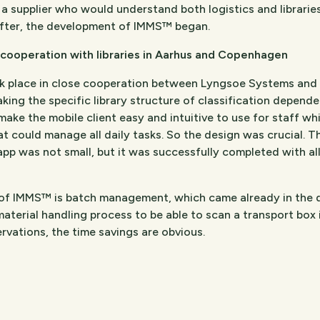
r a supplier who would understand both logistics and librar
after, the development of IMMS™ began.
cooperation with libraries in Aarhus and Copenhagen
place in close cooperation between Lyngsoe Systems and th
ng the specific library structure of classification dependen
make the mobile client easy and intuitive to use for staff wh
hat could manage all daily tasks. So the design was crucial. 
 app was not small, but it was successfully completed with al
of IMMS™ is batch management, which came already in the de
material handling process to be able to scan a transport box 
vations, the time savings are obvious.