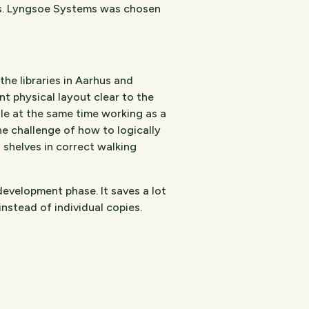
ies. Lyngsoe Systems was chosen
e libraries in Aarhus and
t physical layout clear to the
ile at the same time working as a
The challenge of how to logically
l shelves in correct walking
velopment phase. It saves a lot
instead of individual copies.