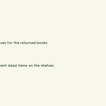
lves for the returned books.
vent dead items on the shelves.