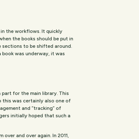
n the workflows. It quickly
when the books should be put in
re sections to be shifted around.
 a book was underway, it was
part for the main library. This
o this was certainly also one of
nagement and ”tracking” of
rs initially hoped that such a
 over and over again. In 2011,