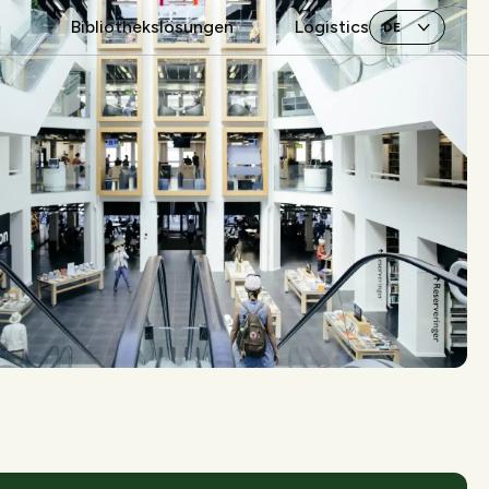
Bibliothekslösungen
Logistics