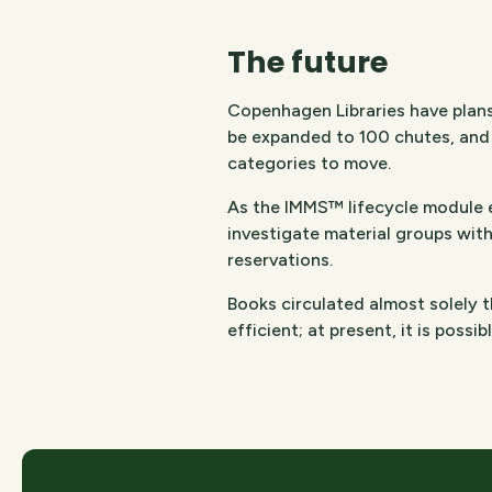
The future
Copenhagen Libraries have plans
be expanded to 100 chutes, and 
categories to move.
As the IMMS™ lifecycle module en
investigate material groups with
reservations.
Books circulated almost solely t
efficient; at present, it is possi