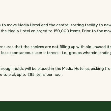
 to move Media Hotel and the central sorting facility to ne
the Media Hotel enlarged to 150,000 items. Prior to the move
sures that the shelves are not filling up with old unused ite
 less spontaneous user interest – i.e., groups wherein lendin
hrough holds will be placed in the Media Hotel as picking fr
ble to pick up to 285 items per hour.