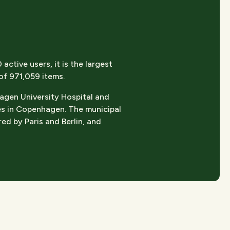
ctive users, it is the largest
 of 971,059 items.
hagen University Hospital and
es in Copenhagen. The municipal
ed by Paris and Berlin, and