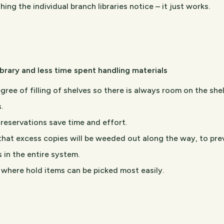
hing the individual branch libraries notice – it just works.
library and less time spent handling materials
gree of filling of shelves so there is always room on the she
.
reservations save time and effort.
that excess copies will be weeded out along the way, to pre
s in the entire system.
l where hold items can be picked most easily.