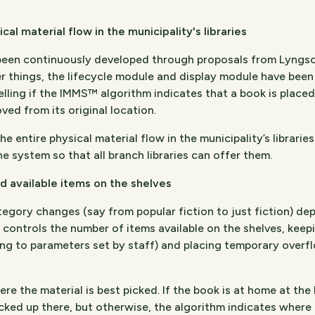
al material flow in the municipality's libraries
 been continuously developed through proposals from Lyngs
 things, the lifecycle module and display module have been
elling if the IMMS™ algorithm indicates that a book is placed
ved from its original location.
 entire physical material flow in the municipality’s librarie
e system so that all branch libraries can offer them.
d available items on the shelves
tegory changes (say from popular fiction to just fiction) 
ontrols the number of items available on the shelves, keepin
g to parameters set by staff) and placing temporary overflo
the material is best picked. If the book is at home at the 
icked up there, but otherwise, the algorithm indicates where i