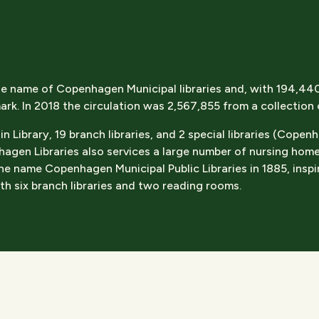
e name of Copenhagen Municipal libraries and, with 194,440 a
ark. In 2018 the circulation was 2,567,855 from a collection
Library, 19 branch libraries, and 2 special libraries (Copen
gen Libraries also services a large number of nursing hom
e name Copenhagen Municipal Public Libraries in 1885, inspir
h six branch libraries and two reading rooms.