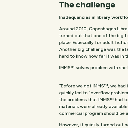
The challenge​
Inadequancies in library workfl
Around 2010, Copenhagen Librari
turned out that one of the big 
place. Especially for adult ficti
Another big challenge was the l
hard to know how far it was in 
IMMS™ solves problem with shel
“Before we got IMMS™, we had intr
quickly led to ”overflow problems
the problems that IMMS™ had to 
materials were already availabl
commercial program should be ab
However, it quickly turned out n