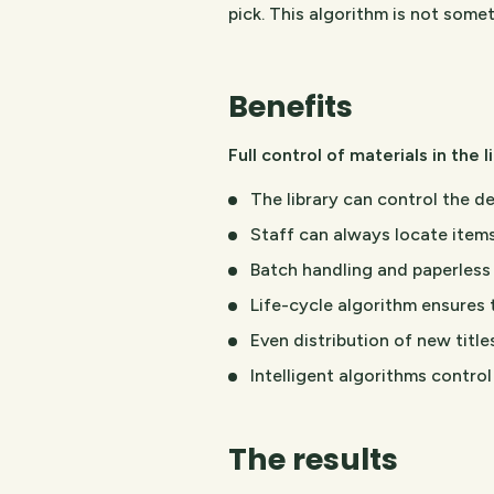
pick. This algorithm is not somet
Benefits
Full control of materials in the 
The library can control the de
Staff can always locate items
Batch handling and paperless 
Life-cycle algorithm ensures 
Even distribution of new title
Intelligent algorithms contro
The results