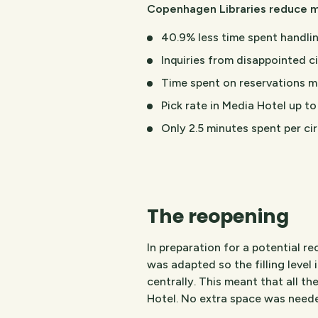
Copenhagen Libraries reduce m
40.9% less time spent handlin
Inquiries from disappointed c
Time spent on reservations m
Pick rate in Media Hotel up to
Only 2.5 minutes spent per ci
The reopening
In preparation for a potential 
was adapted so the filling level i
centrally. This meant that all th
Hotel. No extra space was need