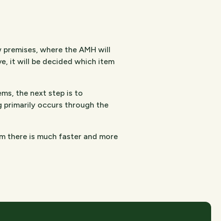
w premises, where the AMH will
, it will be decided which item
ms, the next step is to
g primarily occurs through the
om there is much faster and more