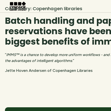
Case Story: Copenhagen libraries
Batch handling and pa
reservations have been
biggest benefits of i
”
IMMS™ is a chance to develop more uniform workflows - and by
the advantages of intelligent algorithms
.”
Jette Hoven Andersen of Copenhagen Libraries