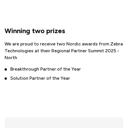
Winning two prizes
We are proud to receive two Nordic awards from Zebra
Technologies at their Regional Partner Summit 2025 -
North
Breakthrough Partner of the Year
Solution Partner of the Year