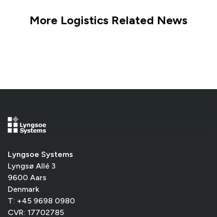
More Logistics Related News
Lyngsoe Systems
Lyngsø Allé 3
9600 Aars
Denmark
T: +45 9698 0980
CVR: 17702785