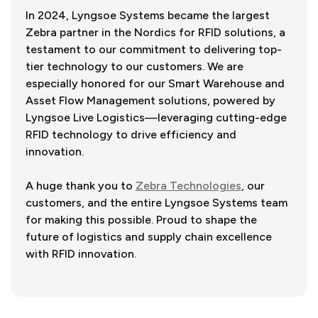
In 2024, Lyngsoe Systems became the largest
Zebra partner in the Nordics for RFID solutions, a
testament to our commitment to delivering top-
tier technology to our customers. We are
especially honored for our Smart Warehouse and
Asset Flow Management solutions, powered by
Lyngsoe Live Logistics—leveraging cutting-edge
RFID technology to drive efficiency and
innovation.
A huge thank you to
Zebra Technologies
, our
customers, and the entire Lyngsoe Systems team
for making this possible. Proud to shape the
future of logistics and supply chain excellence
with RFID innovation.