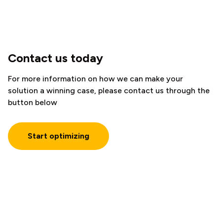
Contact us today
For more information on how we can make your
solution a winning case, please contact us through the
button below
Start optimizing