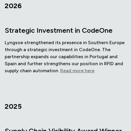
2026
Strategic Investment in CodeOne
Lyngsoe strengthened its presence in Southern Europe
through a strategic investment in CodeOne. The
partnership expands our capabilities in Portugal and
Spain and further strengthens our position in RFID and
supply chain automation.
Read more here
2025
Supply Chain Visibility Award Winner