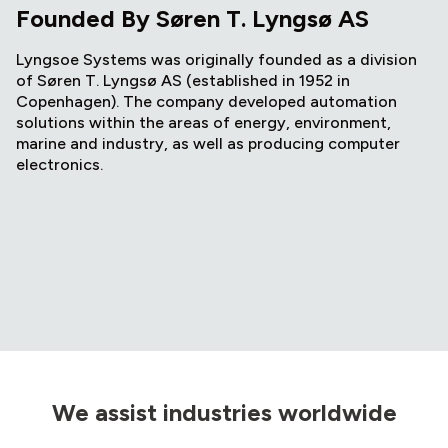
Founded By Søren T. Lyngsø AS
Lyngsoe Systems was originally founded as a division
of Søren T. Lyngsø AS (established in 1952 in
Copenhagen). The company developed automation
solutions within the areas of energy, environment,
marine and industry, as well as producing computer
electronics.
We assist industries worldwide