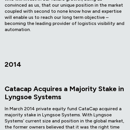
convinced as us, that our unique position in the market
coupled with second to none know how and expertise
will enable us to reach our long term objective –
becoming the leading provider of logistics visibility and
automation.
2014
Catacap Acquires a Majority Stake in
Lyngsoe Systems
In March 2014 private equity fund CataCap acquired a
majority stake in Lyngsoe Systems. With Lyngsoe
Systems’ current size and position in the global market,
the former owners believed that it was the right time