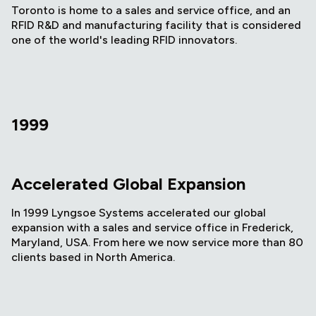
Toronto is home to a sales and service office, and an
RFID R&D and manufacturing facility that is considered
one of the world's leading RFID innovators.
1999
Accelerated Global Expansion
In 1999 Lyngsoe Systems accelerated our global
expansion with a sales and service office in Frederick,
Maryland, USA. From here we now service more than 80
clients based in North America.