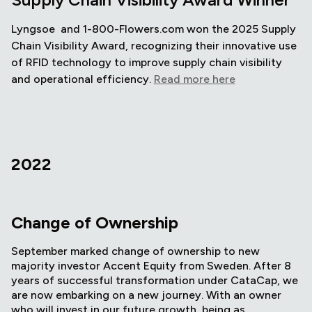
Lyngsoe and 1-800-Flowers.com won the 2025 Supply
Chain Visibility Award, recognizing their innovative use
of RFID technology to improve supply chain visibility
and operational efficiency.
Read more here
2022
Change of Ownership
September marked change of ownership to new
majority investor Accent Equity from Sweden. After 8
years of successful transformation under CataCap, we
are now embarking on a new journey. With an owner
who will invest in our future growth, being as