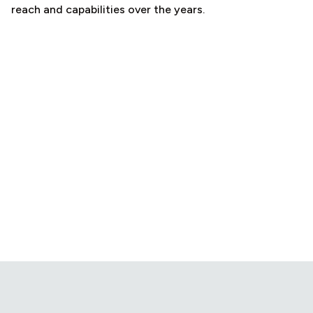
reach and capabilities over the years.