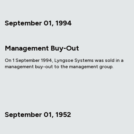
September 01, 1994
Management Buy-Out
On 1 September 1994, Lyngsoe Systems was sold in a
management buy-out to the management group.
September 01, 1952