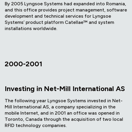
By 2005 Lyngsoe Systems had expanded into Romania,
and this office provides project management, software
development and technical services for Lyngsoe
Systems’ product platform Catellae™ and system
installations worldwide.
2000-2001
Investing in Net-Mill International AS
The following year Lyngsoe Systems invested in Net-
Mill International AS, a company specializing in the
mobile Internet, and in 2001 an office was opened in
Toronto, Canada through the acquisition of two local
RFID technology companies.