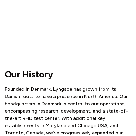
Our History
Founded in Denmark, Lyngsoe has grown from its
Danish roots to have a presence in North America. Our
headquarters in Denmark is central to our operations,
encompassing research, development, and a state-of-
the-art RFID test center. With additional key
establishments in Maryland and Chicago USA, and
Toronto, Canada, we've progressively expanded our