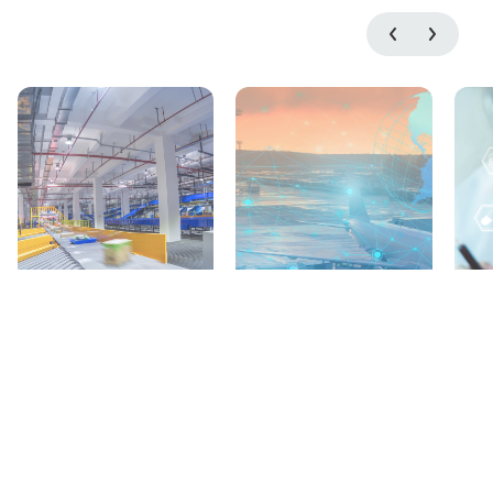
Parcel &
Airports &
Postal Value
Airlines
Propositions
Solutions