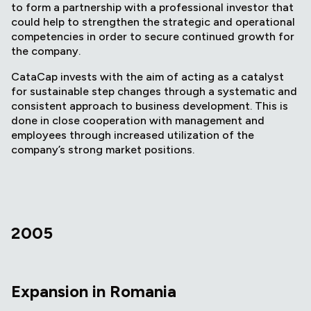
to form a partnership with a professional investor that
could help to strengthen the strategic and operational
competencies in order to secure continued growth for
the company.
CataCap invests with the aim of acting as a catalyst
for sustainable step changes through a systematic and
consistent approach to business development. This is
done in close cooperation with management and
employees through increased utilization of the
company’s strong market positions.
2005
Expansion in Romania