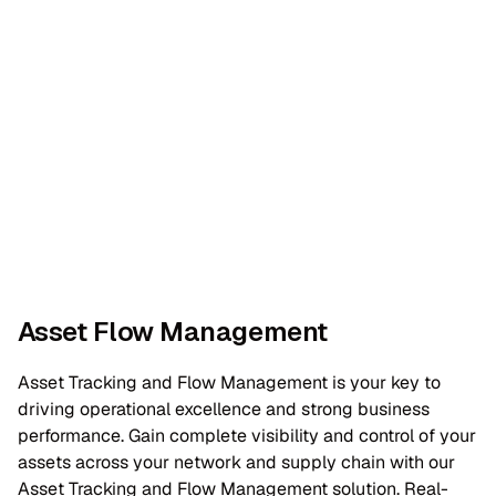
Asset Flow Management
Asset Tracking and Flow Management is your key to
driving operational excellence and strong business
performance. Gain complete visibility and control of your
assets across your network and supply chain with our
Asset Tracking and Flow Management solution. Real-