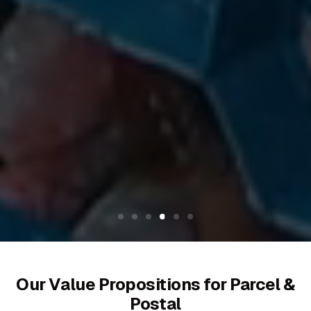
Our Value Propositions for Parcel &
Postal