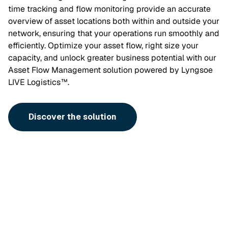
time tracking and flow monitoring provide an accurate
overview of asset locations both within and outside your
network, ensuring that your operations run smoothly and
efficiently. Optimize your asset flow, right size your
capacity, and unlock greater business potential with our
Asset Flow Management solution powered by Lyngsoe
LIVE Logistics™.
Discover the solution