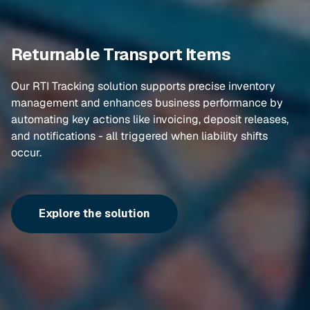
Returnable Transport Items
Our RTI Tracking solution supports precise inventory
management and enhances business performance by
automating key actions like invoicing, deposit releases,
and notifications - all triggered when liability shifts
occur.
Explore the solution