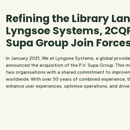
Refining the Library La
Lyngsoe Systems, 2CQR
Supa Group Join Force
In January 2021, We at Lyngsoe Systems, a global provider
announced the acquisition of the P.V. Supa Group. This 
two organisations with a shared commitment to improving
worldwide. With over 50 years of combined experience, t
enhance user experiences, optimise operations, and drive i