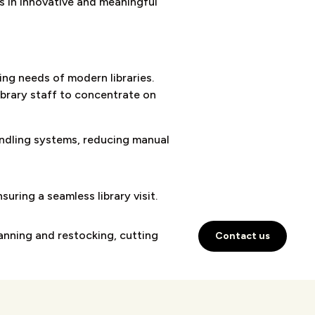
es in innovative and meaningful
ng needs of modern libraries.
ibrary staff to concentrate on
ndling systems, reducing manual
uring a seamless library visit.
anning and restocking, cutting
Contact us
s with 24/7 access.