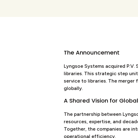
The Announcement
Lyngsoe Systems acquired P.V. Su
libraries. This strategic step u
service to libraries. The merger
globally.
A Shared Vision for Global
The partnership between Lyngsoe
resources, expertise, and decade
Together, the companies are intr
operational efficiency.