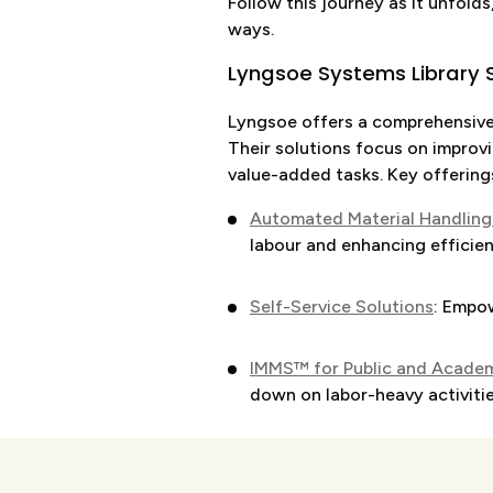
Follow this journey as it unfolds
ways.
Lyngsoe Systems Library S
Lyngsoe offers a comprehensive 
Their solutions focus on improvi
value-added tasks. Key offering
Automated Material Handling
labour and enhancing efficien
Self-Service Solutions
: Empow
IMMS™ for Public and Academi
down on labor-heavy activiti
Intelligent Lockers
: Offer sec