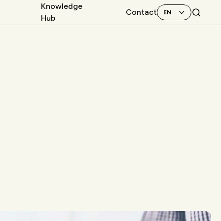
Knowledge
Contact
Hub