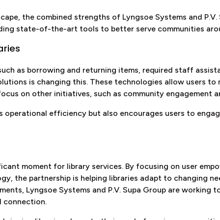
andscape, the combined strengths of Lyngsoe Systems and P.
iding state-of-the-art tools to better serve communities aro
aries
 such as borrowing and returning items, required staff assist
lutions is changing this. These technologies allow users to
 focus on other initiatives, such as community engagement 
 operational efficiency but also encourages users to engage
ificant moment for library services. By focusing on user emp
y, the partnership is helping libraries adapt to changing n
ements, Lyngsoe Systems and P.V. Supa Group are working t
d connection.