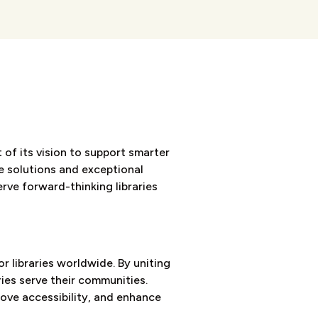
 of its vision to support smarter
ve solutions and exceptional
rve forward-thinking libraries
 libraries worldwide. By uniting
ries serve their communities.
rove accessibility, and enhance