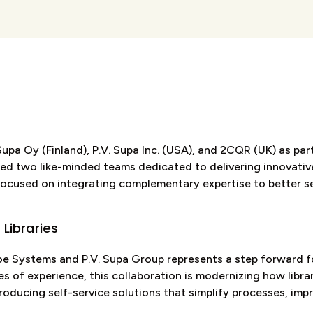
pa Oy (Finland), P.V. Supa Inc. (USA), and 2CQR (UK) as part
nited two like-minded teams dedicated to delivering innovati
 focused on integrating complementary expertise to better se
 Libraries
 Systems and P.V. Supa Group represents a step forward for
s of experience, this collaboration is modernizing how libra
oducing self-service solutions that simplify processes, imp