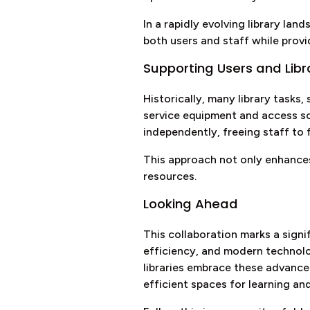
In a rapidly evolving library l
both users and staff while prov
Supporting Users and Libr
Historically, many library tasks,
service equipment and access so
independently, freeing staff to
This approach not only enhances
resources.
Looking Ahead
This collaboration marks a sign
efficiency, and modern technolog
libraries embrace these advanc
efficient spaces for learning an