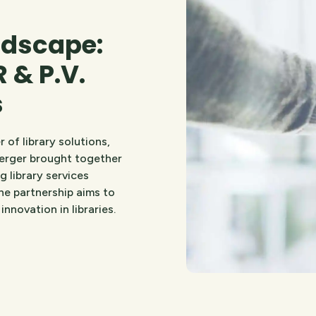
ndscape:
 & P.V.
s
 of library solutions,
merger brought together
 library services
he partnership aims to
nnovation in libraries.