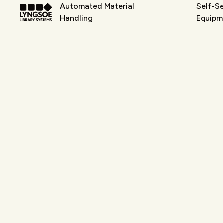
Automated Material
Self-Se
Handling
Equipm