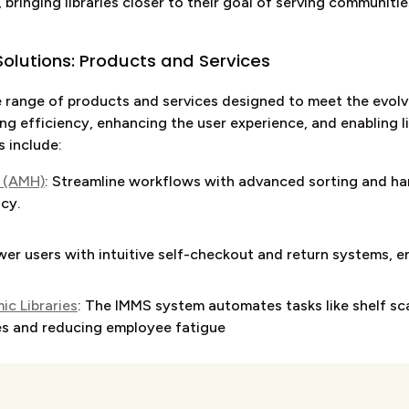
, bringing libraries closer to their goal of serving communiti
olutions: Products and Services
range of products and services designed to meet the evolvi
ng efficiency, enhancing the user experience, and enabling l
s include:
 (AMH)
: Streamline workflows with advanced sorting and ha
cy.
er users with intuitive self-checkout and return systems, ens
c Libraries
: The IMMS system automates tasks like shelf sc
es and reducing employee fatigue
ure and flexible options for material pick-up, providing user