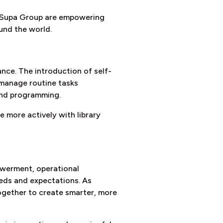
V. Supa Group are empowering
und the world.
ance. The introduction of self-
 manage routine tasks
and programming.
 more actively with library
owerment, operational
eeds and expectations. As
ogether to create smarter, more