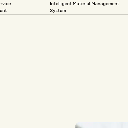
rvice
Intelligent Material Management
ent
System