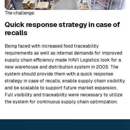
The challenge​:
Quick response strategy in case of
recalls
Being faced with increased food traceability
requirements as well as internal demands for improved
supply chain efficiency made HAVI Logistics look for a
new warehouse and distribution system in 2005. The
system should provide them with a quick response
strategy in case of recalls, enable supply chain visibility,
and be scalable to support future market expansion.
Full visibility and traceability were necessary to utilize
the system for continuous supply chain optimization.