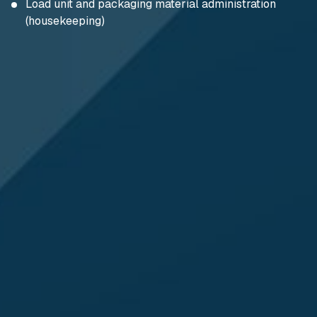
Load unit and packaging material administration
(housekeeping)