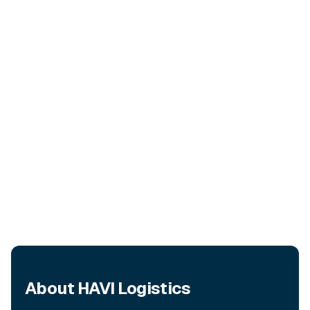
About HAVI Logistics