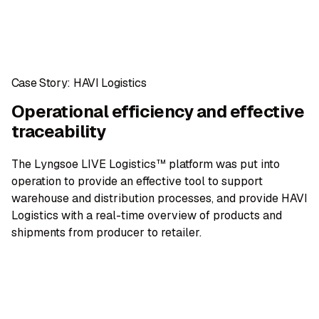
Case Story: HAVI Logistics
Operational efficiency and effective
traceability
The Lyngsoe LIVE Logistics™ platform was put into
operation to provide an effective tool to support
warehouse and distribution processes, and provide HAVI
Logistics with a real-time overview of products and
shipments from producer to retailer.