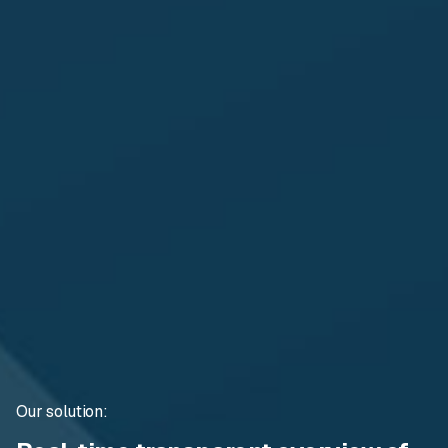
Our solution: