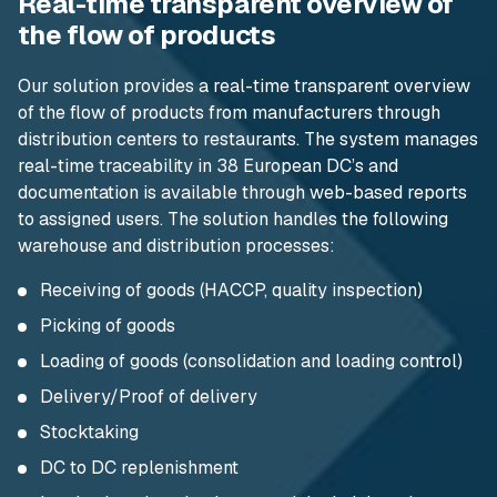
Real-time transparent overview of
the flow of products
Our solution provides a real-time transparent overview
of the flow of products from manufacturers through
distribution centers to restaurants. The system manages
real-time traceability in 38 European DC’s and
documentation is available through web-based reports
to assigned users. The solution handles the following
warehouse and distribution processes:
Receiving of goods (HACCP, quality inspection)
Picking of goods
Loading of goods (consolidation and loading control)
Delivery/Proof of delivery
Stocktaking
DC to DC replenishment