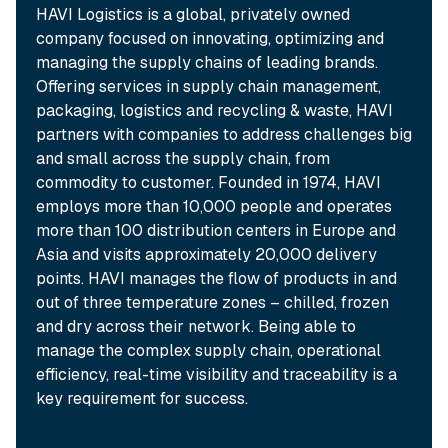
HAVI Logistics is a global, privately owned
company focused on innovating, optimizing and
managing the supply chains of leading brands.
Offering services in supply chain management,
packaging, logistics and recycling & waste, HAVI
partners with companies to address challenges big
and small across the supply chain, from
commodity to customer. Founded in 1974, HAVI
employs more than 10,000 people and operates
more than 100 distribution centers in Europe and
Asia and visits approximately 20,000 delivery
points. HAVI manages the flow of products in and
out of three temperature zones – chilled, frozen
and dry across their network. Being able to
manage the complex supply chain, operational
efficiency, real-time visibility and traceability is a
key requirement for success.