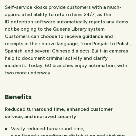
Self-service kiosks provide customers with a much-
appreciated ability to return items 24/7, as the
ID detection software automatically rejects any items
not belonging to the Queens Library system.
Customers can choose to receive guidance and
receipts in their native language, from Punjabi to Polish,
Spanish, and several Chinese dialects. Built-in cameras
help to document criminal activity and clarify
incidents. Today, 60 branches enjoy automation, with
two more underway
Benefits
Reduced turnaround time, enhanced customer
service, and improved security
Vastly reduced turnaround time,
significantly speeding up distribution and shelving