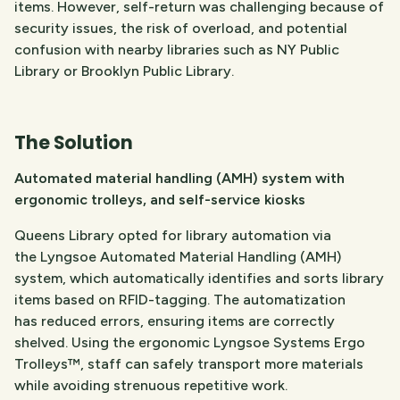
items. However, self-return was challenging because of
security issues, the risk of overload, and potential
confusion with nearby libraries such as NY Public
Library or Brooklyn Public Library.
The Solution
Automated material handling (AMH) system with
ergonomic trolleys, and self-service kiosks
Queens Library opted for library automation via
the Lyngsoe Automated Material Handling (AMH)
system, which automatically identifies and sorts library
items based on RFID-tagging. The automatization
has reduced errors, ensuring items are correctly
shelved. Using the ergonomic Lyngsoe Systems Ergo
Trolleys™, staff can safely transport more materials
while avoiding strenuous repetitive work.