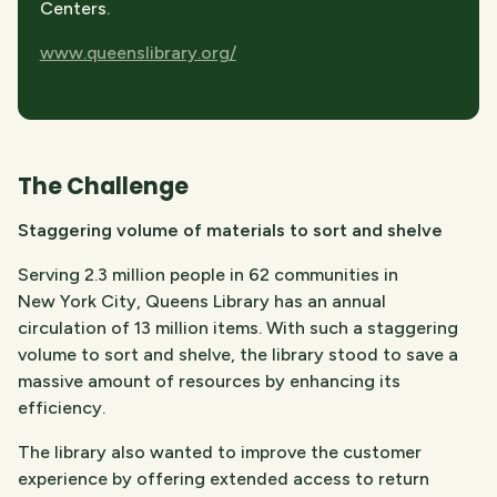
Centers.
www.queenslibrary.org/
The Challenge​
Staggering volume of materials to sort and shelve
Serving 2.3 million people in 62 communities in
New York City, Queens Library has an annual
circulation of 13 million items. With such a staggering
volume to sort and shelve, the library stood to save a
massive amount of resources by enhancing its
efficiency.
The library also wanted to improve the customer
experience by offering extended access to return