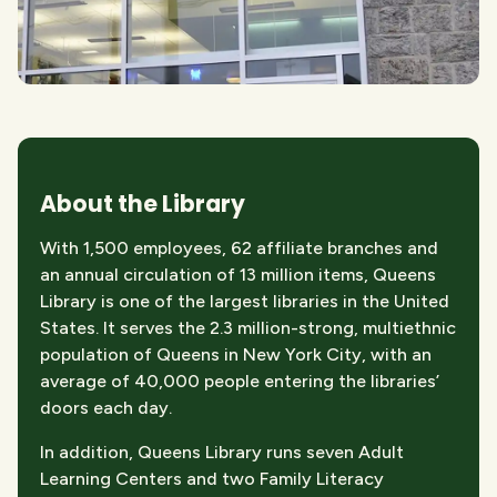
About the Library
With 1,500 employees, 62 affiliate branches and
an annual circulation of 13 million items, Queens
Library is one of the largest libraries in the United
States. It serves the 2.3 million-strong, multiethnic
population of Queens in New York City, with an
average of 40,000 people entering the libraries’
doors each day.
In addition, Queens Library runs seven Adult
Learning Centers and two Family Literacy