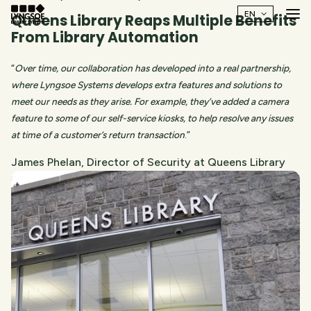
Queens Library Reaps Multiple Benefits
From Library Automation
“
Over time, our collaboration has developed into a real partnership,
where Lyngsoe Systems develops extra features and solutions to
meet our needs as they arise. For example, they’ve added a camera
feature to some of our self-service kiosks, to help resolve any issues
at time of a customer’s return transaction
.”
James Phelan, Director of Security at Queens Library