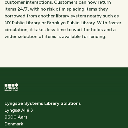
customer interactions. Customers can now return
items 24/7, with no risk of misplacing items they
borrowed from another library system nearby such as
NY Public Library or Brooklyn Public Library. With faster
circulation, it takes less time to wait for holds and a
wider selection of items is available for lending.
Lyngsoe Systems Library Solutions
Lyngsø Allé 3
9600 Aars
Denmark