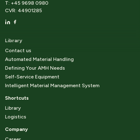
T: +45 9698 0980
CVR: 44901285
Library
Contact us
Automated Material Handling
Defining Your AMH Needs
Self-Service Equipment
Intelligent Material Management System
Shortcuts
Library
Logistics
Company
Career