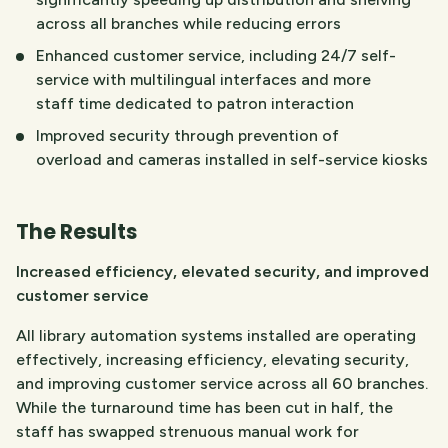
across all branches while reducing errors
Enhanced customer service, including 24/7 self-
service with multilingual interfaces and more
staff time dedicated to patron interaction
Improved security through prevention of
overload and cameras installed in self-service kiosks
The Results
Increased efficiency, elevated security, and improved
customer service
All library automation systems installed are operating
effectively, increasing efficiency, elevating security,
and improving customer service across all 60 branches.
While the turnaround time has been cut in half, the
staff has swapped strenuous manual work for