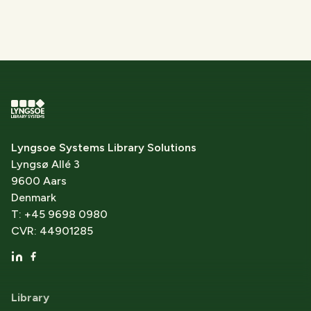
Lyngsoe Systems Library Solutions
Lyngsø Allé 3
9600 Aars
Denmark
T: +45 9698 0980
CVR: 44901285
Library