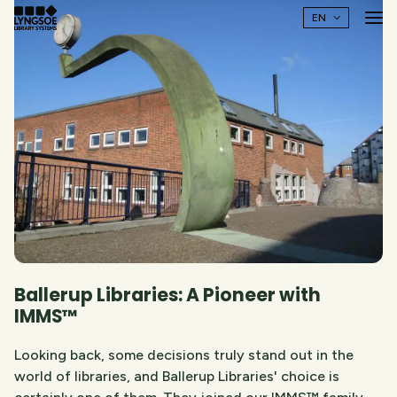
Ballerup Libraries: A Pioneer with
IMMS™
Looking back, some decisions truly stand out in the
world of libraries, and Ballerup Libraries' choice is