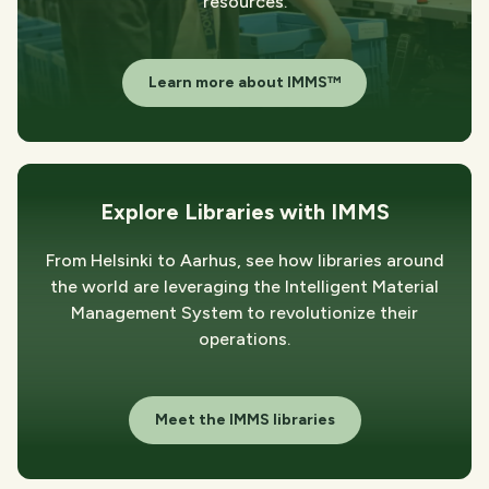
resources.
Learn more about IMMS™
Explore Libraries with IMMS
From Helsinki to Aarhus, see how libraries around
the world are leveraging the Intelligent Material
Management System to revolutionize their
operations.
Meet the IMMS libraries