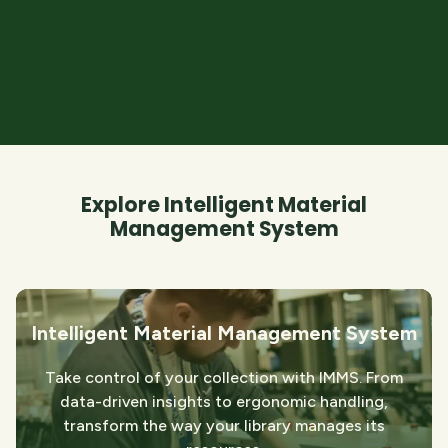
Explore Intelligent Material
Management System
Intelligent Material Management System
Take control of your collection with IMMS. From
data-driven insights to ergonomic handling,
transform the way your library manages its