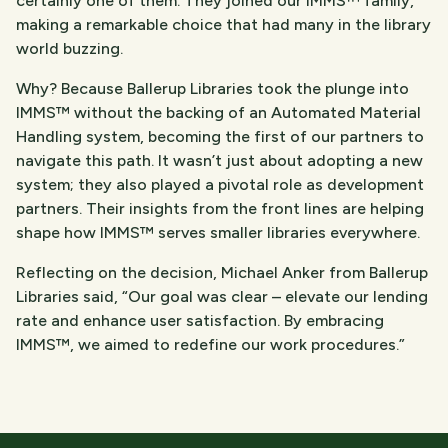
certainly one of them. They joined our IMMS™ family,
making a remarkable choice that had many in the library
world buzzing.
Why? Because Ballerup Libraries took the plunge into
IMMS™ without the backing of an Automated Material
Handling system, becoming the first of our partners to
navigate this path. It wasn’t just about adopting a new
system; they also played a pivotal role as development
partners. Their insights from the front lines are helping
shape how IMMS™ serves smaller libraries everywhere.
Reflecting on the decision, Michael Anker from Ballerup
Libraries said, “Our goal was clear – elevate our lending
rate and enhance user satisfaction. By embracing
IMMS™, we aimed to redefine our work procedures.”