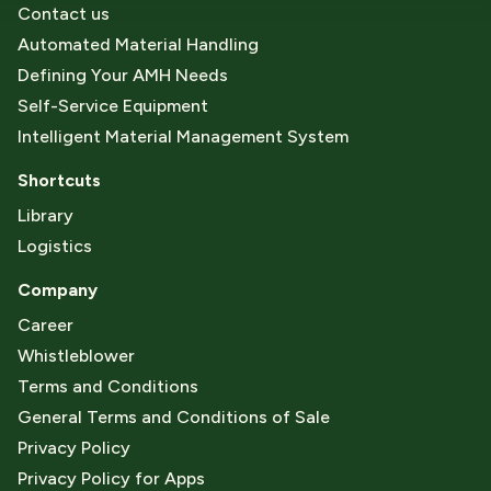
Contact us
Automated Material Handling
Defining Your AMH Needs
Self-Service Equipment
Intelligent Material Management System
Shortcuts
Library
Logistics
Company
Career
Whistleblower
Terms and Conditions
General Terms and Conditions of Sale
Privacy Policy
Privacy Policy for Apps