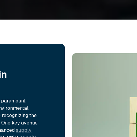
in
s paramount,
nvironmental,
 recognizing the
s. One key avenue
enhanced
supply