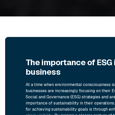
The importance of ESG 
business
At a time when environmental consciousness i
businesses are increasingly focusing on their E
Social and Governance (ESG) strategies and are
importance of sustainability in their operation
for achieving sustainability goals is through 