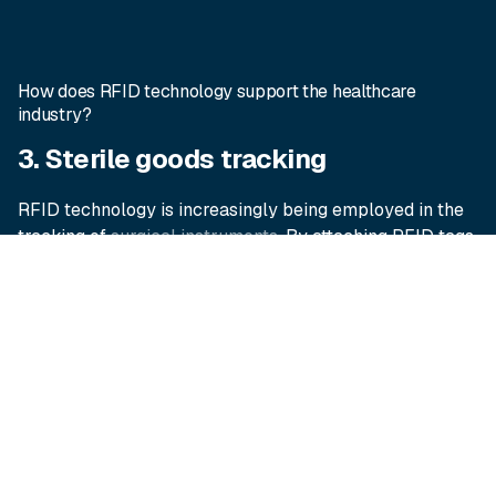
How does RFID technology support the healthcare
industry?
3. Sterile goods tracking
RFID technology is increasingly being employed in the
tracking of
surgical instruments
. By attaching RFID tags
to sterile trays and case carts, healthcare facilities can
monitor the usage, sterilization status and location of
each tray set. This level of traceability ensures accurate
visibility of instrument trays throughout the sterilisation
and supply chain process, minimizing delays in theatre
and avoiding cancelled procedures.
4. Improving patient flow and
experience