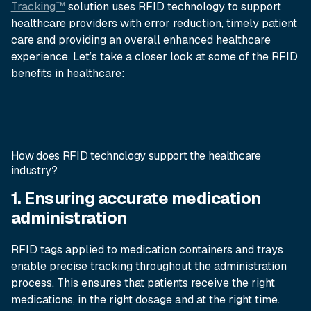
Tracking™
solution uses RFID technology to support
healthcare providers with error reduction, timely patient
care and providing an overall enhanced healthcare
experience. Let’s take a closer look at some of the RFID
benefits in healthcare:
How does RFID technology support the healthcare
industry?
1. Ensuring accurate medication
administration
RFID tags applied to medication containers and trays
enable precise tracking throughout the administration
process. This ensures that patients receive the right
medications, in the right dosage and at the right time.