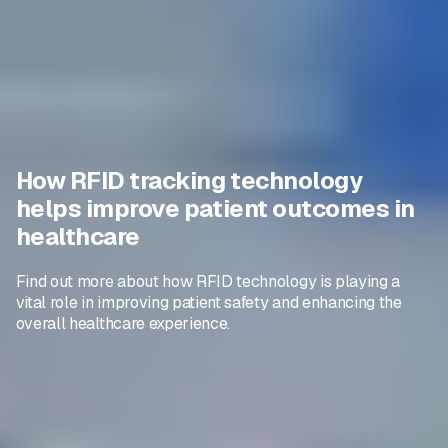
How RFID tracking technology
helps improve patient outcomes in
healthcare
Find out more about how RFID technology is playing a
vital role in improving patient safety and enhancing the
overall healthcare experience.