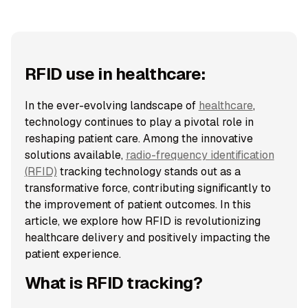
RFID use in healthcare:
In the ever-evolving landscape of
healthcare
,
technology continues to play a pivotal role in
reshaping patient care. Among the innovative
solutions available,
radio-frequency identification
(RFID)
tracking technology stands out as a
transformative force, contributing significantly to
the improvement of patient outcomes. In this
article, we explore how RFID is revolutionizing
healthcare delivery and positively impacting the
patient experience.
What is RFID tracking?