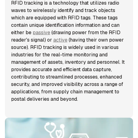
RFID tracking is a technology that utilizes radio
waves to wirelessly identify and track objects
which are equipped with RFID tags. These tags
contain unique identification information and can
either be
passive
(drawing power from the RFID
reader's signal) or
active
(having their own power
source). RFID tracking is widely used in various
industries for the real-time monitoring and
management of assets, inventory and personnel. It
provides accurate and efficient data capture,
contributing to streamlined processes, enhanced
security, and improved visibility across a range of
applications, from supply chain management to
postal deliveries and beyond.