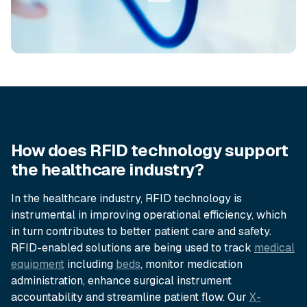
How does RFID technology support
the healthcare industry?
In the healthcare industry, RFID technology is
instrumental in improving operational efficiency, which
in turn contributes to better patient care and safety.
RFID-enabled solutions are being used to track
medical
equipment
including
beds
, monitor medication
administration, enhance surgical instrument
accountability and streamline patient flow. Our
X-