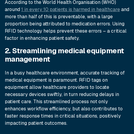
According to the World Health Organisation (WHO)
around
1 in every 10 patients is harmed in healthcare
and
more than half of this is preventable, with a large
proportion being attributed to medication errors. Using
RFID technology helps prevent these errors – a critical
factor in enhancing patient safety.
2. Streamlining medical equipment
management
In a busy healthcare environment, accurate tracking of
medical equipment is paramount. RFID tags on
equipment allow healthcare providers to locate
necessary devices swiftly, in turn reducing delays in
patient care. This streamlined process not only
enhances workflow efficiency, but also contributes to
faster response times in critical situations, positively
impacting patient outcomes.