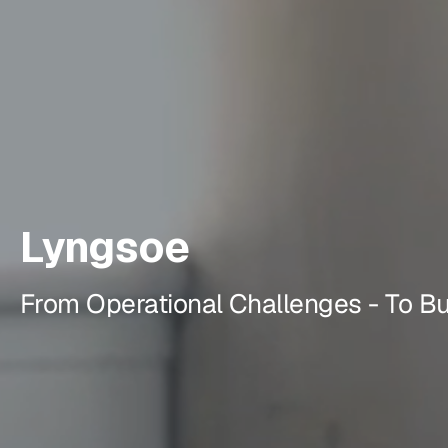
Lyngsoe
From Operational Challenges - To B