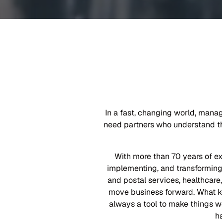
In a fast, changing world, mana
need partners who understand the
With more than 70 years of e
implementing, and transforming 
and postal services, healthcare,
move business forward. What ke
always a tool to make things w
h