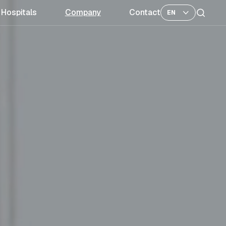
Hospitals
Company
Contact