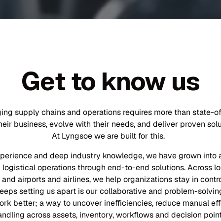
Get to know us
ging supply chains and operations requires more than state-
ir business, evolve with their needs, and deliver proven solut
At Lyngsoe we are built for this.
xperience and deep industry knowledge, we have grown into a 
logistical operations through end-to-end solutions. Across lo
 and airports and airlines, we help organizations stay in contr
eps setting us apart is our collaborative and problem-solving
ork better; a way to uncover inefficiencies, reduce manual e
andling across assets, inventory, workflows and decision point