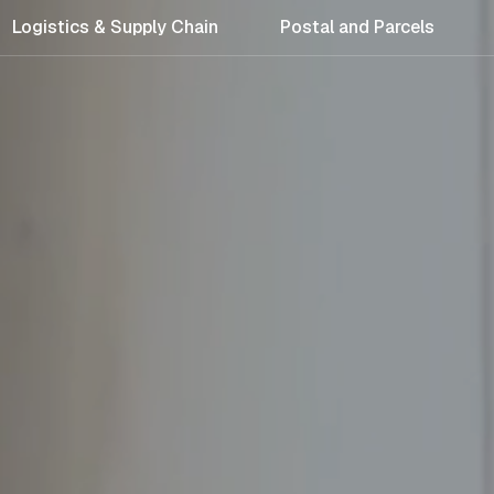
Logistics & Supply Chain
Postal and Parcels