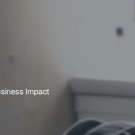
usiness Impact