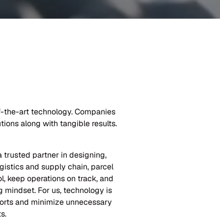
of-the-art technology. Companies
ions along with tangible results.
trusted partner in designing,
gistics and supply chain, parcel
ol, keep operations on track, and
 mindset. For us, technology is
fforts and minimize unnecessary
s.