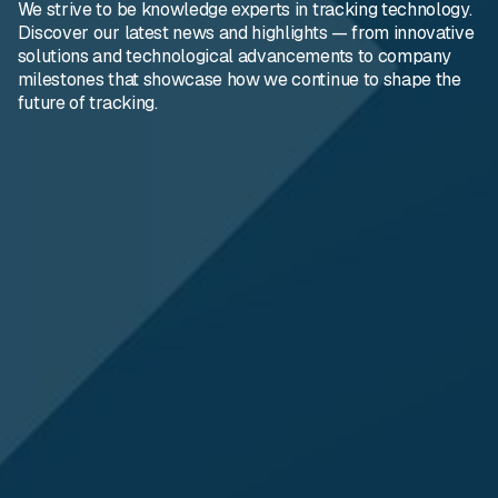
We strive to be knowledge experts in tracking technology.
Discover our latest news and highlights — from innovative
solutions and technological advancements to company
milestones that showcase how we continue to shape the
future of tracking.