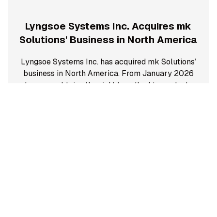
Lyngsoe Systems Inc. Acquires mk
Solutions' Business in North America
Lyngsoe Systems Inc. has acquired mk Solutions’
business in North America. From January 2026
Lyngsoe obtains the right to sell mk’s products
and will be the sole supplier of support and
service of existing customers in North America.