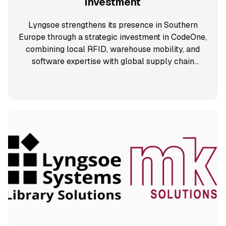
Investment
Lyngsoe strengthens its presence in Southern
Europe through a strategic investment in CodeOne,
combining local RFID, warehouse mobility, and
software expertise with global supply chain
solutions.