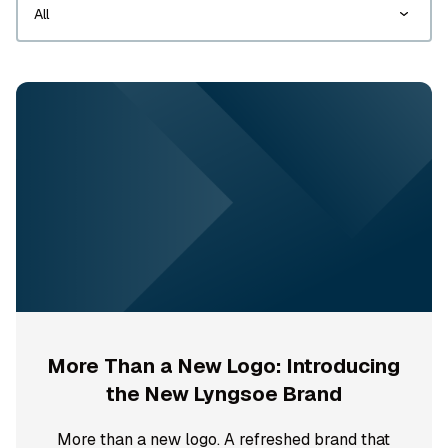
More Than a New Logo: Introducing
the New Lyngsoe Brand
More than a new logo. A refreshed brand that