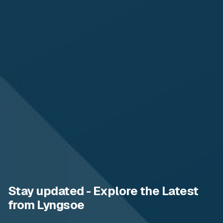
Stay updated - Explore the Latest
from Lyngsoe