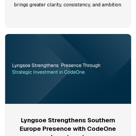
brings greater clarity, consistency, and ambition.
Lyngsoe Strengthens Southern
Europe Presence with CodeOne