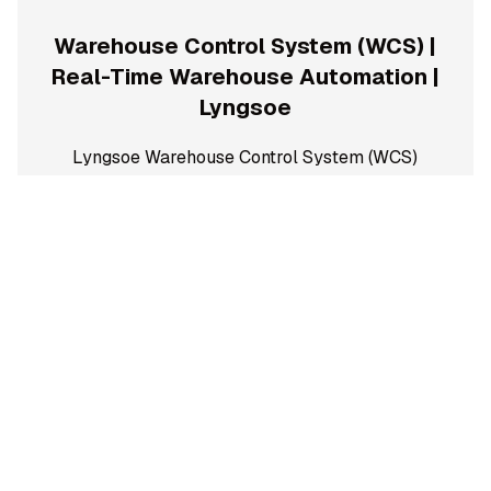
Warehouse Control System (WCS) |
Real-Time Warehouse Automation |
Lyngsoe
Lyngsoe Warehouse Control System (WCS)
optimizes and controls automated warehouse
operations in real time. Increase throughput,
improve flow, reduce downtime, and maximize
warehouse efficiency.