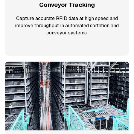
Conveyor Tracking
Capture accurate RFID data at high speed and
improve throughput in automated sortation and
conveyor systems.