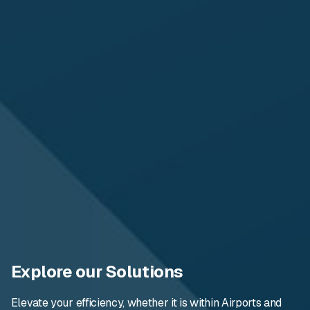
Explore our Solutions
Elevate your efficiency, whether it is within Airports and