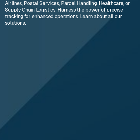
Airlines, Postal Services, Parcel Handling, Healthcare, or
Supply Chain Logistics. Harness the power of precise
tracking for enhanced operations. Learn about all our
solutions.