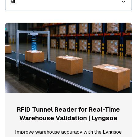
RFID Tunnel Reader for Real-Time
Warehouse Validation | Lyngsoe
Improve warehouse accuracy with the Lyngsoe