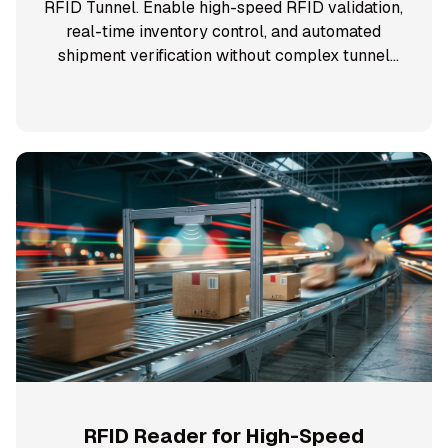
RFID Tunnel. Enable high-speed RFID validation,
real-time inventory control, and automated
shipment verification without complex tunnel
infrastructure.
RFID Reader for High-Speed