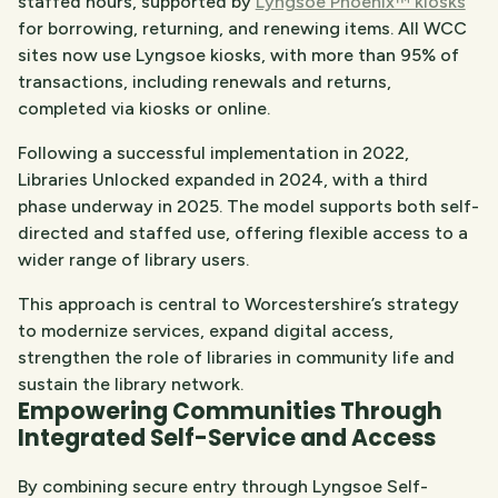
staffed hours, supported by
Lyngsoe Phoenix™ kiosks
for borrowing, returning, and renewing items. All WCC
sites now use Lyngsoe kiosks, with more than 95% of
transactions, including renewals and returns,
completed via kiosks or online.
Following a successful implementation in 2022,
Libraries Unlocked expanded in 2024, with a third
phase underway in 2025. The model supports both self-
directed and staffed use, offering flexible access to a
wider range of library users.
This approach is central to Worcestershire’s strategy
to modernize services, expand digital access,
strengthen the role of libraries in community life and
sustain the library network.
Empowering Communities Through
Integrated Self-Service and Access
By combining secure entry through Lyngsoe Self-