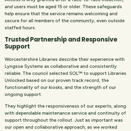
and users must be aged 15 or older. These safeguards
help ensure that the service remains welcoming and
secure for all members of the community, even outside
staffed hours.
Trusted Partnership and Responsive
Support
Worcestershire Libraries describe their experience with
Lyngsoe Systems as collaborative and consistently
reliable. The council selected SOL™ to support Libraries
Unlocked based on our proven track record, the
functionality of our kiosks, and the strength of our
ongoing support.
They highlight the responsiveness of our experts, along
with dependable maintenance service and continuity of
support throughout the rollout. Just as important was
our open and collaborative approach, as we worked