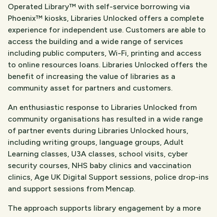
Operated Library™ with self-service borrowing via
Phoenix™ kiosks, Libraries Unlocked offers a complete
experience for independent use. Customers are able to
access the building and a wide range of services
including public computers, Wi-Fi, printing and access
to online resources loans. Libraries Unlocked offers the
benefit of increasing the value of libraries as a
community asset for partners and customers.
An enthusiastic response to Libraries Unlocked from
community organisations has resulted in a wide range
of partner events during Libraries Unlocked hours,
including writing groups, language groups, Adult
Learning classes, U3A classes, school visits, cyber
security courses, NHS baby clinics and vaccination
clinics, Age UK Digital Support sessions, police drop-ins
and support sessions from Mencap.
The approach supports library engagement by a more