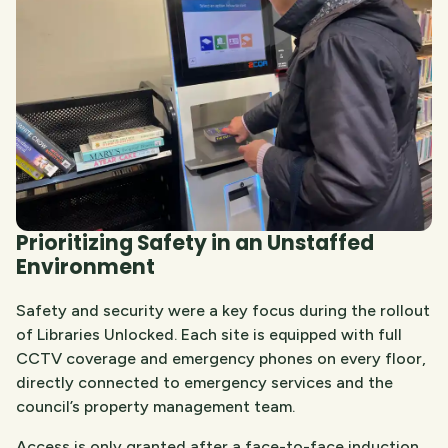
Prioritizing Safety in an Unstaffed
Environment
Safety and security were a key focus during the rollout
of Libraries Unlocked. Each site is equipped with full
CCTV coverage and emergency phones on every floor,
directly connected to emergency services and the
council’s property management team.
Access is only granted after a face-to-face induction,