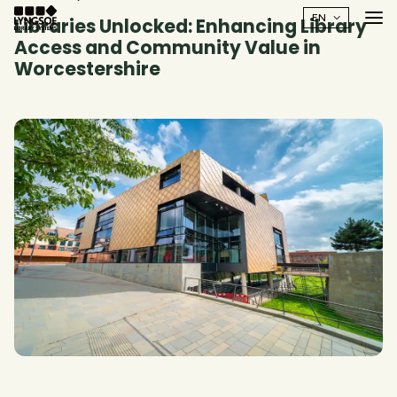
Libraries Unlocked: Enhancing Library
Access and Community Value in
Worcestershire