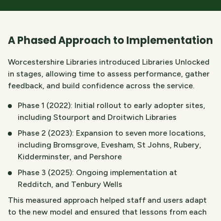
A Phased Approach to Implementation
Worcestershire Libraries introduced Libraries Unlocked
in stages, allowing time to assess performance, gather
feedback, and build confidence across the service.
Phase 1 (2022): Initial rollout to early adopter sites,
including Stourport and Droitwich Libraries
Phase 2 (2023): Expansion to seven more locations,
including Bromsgrove, Evesham, St Johns, Rubery,
Kidderminster, and Pershore
Phase 3 (2025): Ongoing implementation at
Redditch, and Tenbury Wells
This measured approach helped staff and users adapt
to the new model and ensured that lessons from each