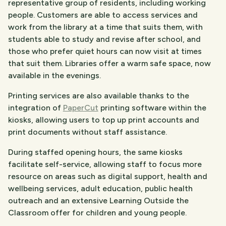
representative group of residents, including working
people. Customers are able to access services and
work from the library at a time that suits them, with
students able to study and revise after school, and
those who prefer quiet hours can now visit at times
that suit them. Libraries offer a warm safe space, now
available in the evenings.
Printing services are also available thanks to the
integration of
PaperCut
printing software within the
kiosks, allowing users to top up print accounts and
print documents without staff assistance.
During staffed opening hours, the same kiosks
facilitate self-service, allowing staff to focus more
resource on areas such as digital support, health and
wellbeing services, adult education, public health
outreach and an extensive Learning Outside the
Classroom offer for children and young people.