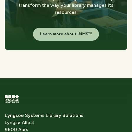
transform the way your library manages its
resources.
Learn more about IMMS™
Lyngsoe Systems Library Solutions
Lyngsø Allé 3
9600 Aars