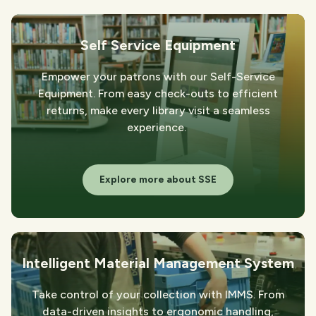
Self Service Equipment
Empower your patrons with our Self-Service
Equipment. From easy check-outs to efficient
returns, make every library visit a seamless
experience.
Explore more about SSE
Intelligent Material Management System
Take control of your collection with IMMS. From
data-driven insights to ergonomic handling,