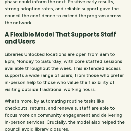
phase could inform the next. Positive early results,
strong adoption rates, and reliable support gave the
council the confidence to extend the program across
the network.
A Flexible Model That Supports Staff
and Users
Libraries Unlocked
locations are open from 8am to
8pm, Monday to Saturday, with core staffed sessions
available throughout the week. This extended access
supports a wide range of users, from those who prefer
in-person help to those who value the flexibility of
visiting outside traditional working hours.
What’s more, by automating routine tasks like
checkouts, returns, and renewals, staff are able to
focus more on community engagement and delivering
in-person services. Crucially, the model also helped the
council avoid library closures.