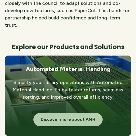
closely with the council to adapt solutions and co-
develop new features, such as PaperCut. This hands-on
partnership helped build confidence and long-term
trust.
Explore our Products and Solutions
Automated Material Handling
Simplify your library operations with Automated
Material Handling. Enjoy faster returns, seamless
sorting, and improved overall efficiency.
Discover more about AMH