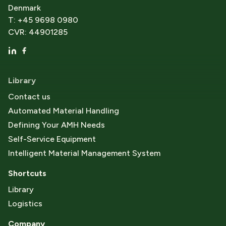
Denmark
T: +45 9698 0980
CVR: 44901285
Library
Contact us
Automated Material Handling
Defining Your AMH Needs
Self-Service Equipment
Intelligent Material Management System
Shortcuts
Library
Logistics
Company