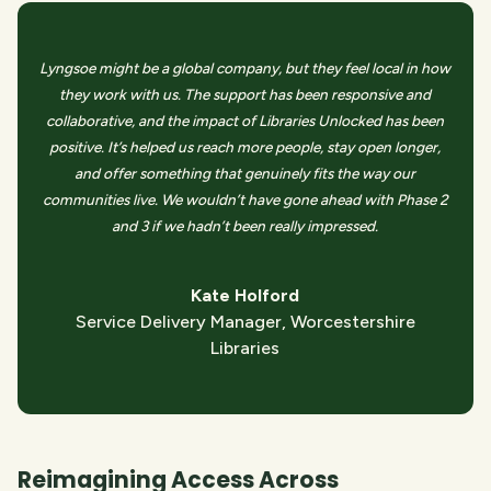
Lyngsoe might be a global company, but they feel local in how
they work with us. The support has been responsive and
collaborative, and the impact of Libraries Unlocked has been
positive. It’s helped us reach more people, stay open longer,
and offer something that genuinely fits the way our
communities live. We wouldn’t have gone ahead with Phase 2
and 3 if we hadn’t been really impressed.
Kate Holford
Service Delivery Manager, Worcestershire
Libraries
Reimagining Access Across