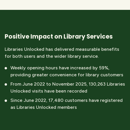
Positive Impact on Library Services
Libraries Unlocked
has delivered measurable benefits
for both users and the wider library service.
Weekly opening hours have increased by 59%,
providing greater convenience for library customers
From June 2022 to November 2025, 130,263 Libraries
Unlocked visits have been recorded
Since June 2022, 17,480 customers have registered
as Libraries Unlocked members