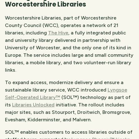
Worcestershire Libraries
Worcestershire Libraries, part of Worcestershire
County Council (WCC), operates a network of 21
libraries, including
The Hive
, a fully integrated public
and university library delivered in partnership with
University of Worcester, and the only one of its kind in
Europe. The service includes large and small community
libraries, a mobile library, and two volunteer-run library
links.
To expand access, modernize delivery and ensure a
sustainable library service, WCC introduced
Lyngsoe
Self-Operated Library™
(SOL™) technology as part of
its
Libraries Unlocked
initiative. The rollout includes
major sites, such as Stourport, Droitwich, Bromsgrove,
Evesham, Kidderminster, and Malvern.
SOL™ enables customers to access libraries outside of