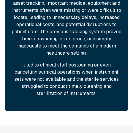
asset tracking. Important medical equipment and
instruments often went missing or were difficult to
locate, leading to unnecessary delays, increased
operational costs, and potential disruptions to
patient care. The previous tracking system proved
time-consuming, error-prone, and simply
inadequate to meet the demands of a modern
healthcare setting.
It led to clinical staff postponing or even
cancelling surgical operations when instrument
sets were not available and the sterile services
struggled to conduct timely cleaning and
sterilization of instruments.