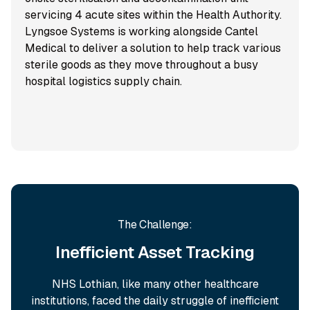
servicing 4 acute sites within the Health Authority.
Lyngsoe Systems is working alongside Cantel
Medical to deliver a solution to help track various
sterile goods as they move throughout a busy
hospital logistics supply chain.
The Challenge:
Inefficient Asset Tracking
NHS Lothian, like many other healthcare
institutions, faced the daily struggle of inefficient