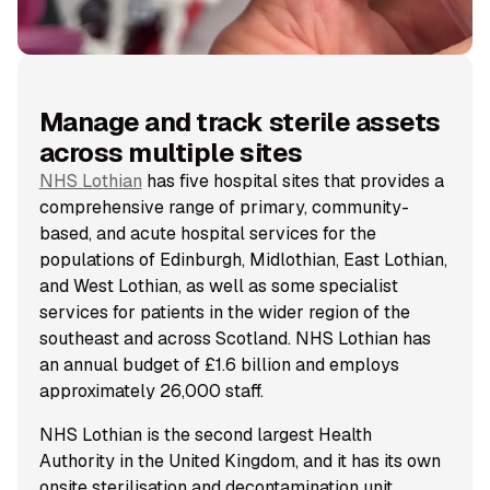
Manage and track sterile assets
across multiple sites
NHS Lothian
has five hospital sites that provides a
comprehensive range of primary, community-
based, and acute hospital services for the
populations of Edinburgh, Midlothian, East Lothian,
and West Lothian, as well as some specialist
services for patients in the wider region of the
southeast and across Scotland. NHS Lothian has
an annual budget of £1.6 billion and employs
approximately 26,000 staff.
NHS Lothian is the second largest Health
Authority in the United Kingdom, and it has its own
onsite sterilisation and decontamination unit