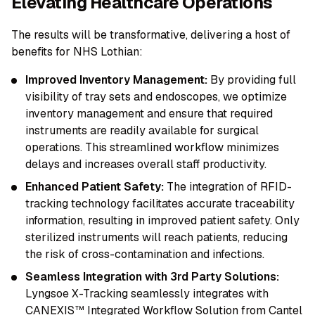
Elevating Healthcare Operations
The results will be transformative, delivering a host of
benefits for NHS Lothian:
Improved Inventory Management:
By providing full
visibility of tray sets and endoscopes, we optimize
inventory management and ensure that required
instruments are readily available for surgical
operations. This streamlined workflow minimizes
delays and increases overall staff productivity.
Enhanced Patient Safety:
The integration of RFID-
tracking technology facilitates accurate traceability
information, resulting in improved patient safety. Only
sterilized instruments will reach patients, reducing
the risk of cross-contamination and infections.
Seamless Integration with 3rd Party Solutions:
Lyngsoe X-Tracking seamlessly integrates with
CANEXIS™ Integrated Workflow Solution from Cantel