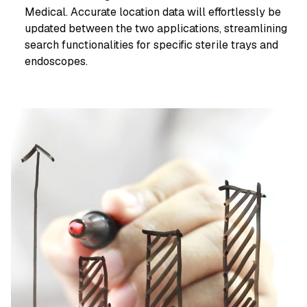
Medical. Accurate location data will effortlessly be
updated between the two applications, streamlining
search functionalities for specific sterile trays and
endoscopes.