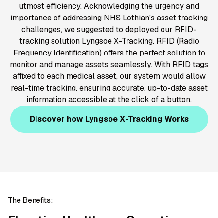
utmost efficiency. Acknowledging the urgency and
importance of addressing NHS Lothian's asset tracking
challenges, we suggested to deployed our RFID-
tracking solution Lyngsoe X-Tracking. RFID (Radio
Frequency Identification) offers the perfect solution to
monitor and manage assets seamlessly. With RFID tags
affixed to each medical asset, our system would allow
real-time tracking, ensuring accurate, up-to-date asset
information accessible at the click of a button.
Discover how Lyngsoe X-Tracking Works
The Benefits: