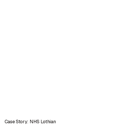
Case Story: NHS Lothian