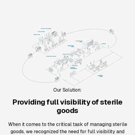
Our Solution:
Providing full visibility of sterile
goods
When it comes to the critical task of managing sterile
goods, we recognized the need for full visibility and