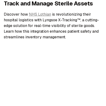
Track and Manage Sterile Assets
Discover how
NHS Lothian
is revolutionizing their
hospital logistics with Lyngsoe X-Tracking™, a cutting-
edge solution for real-time visibility of sterile goods.
Learn how this integration enhances patient safety and
streamlines inventory management.